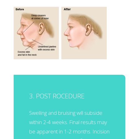
3. POST ROCEDURE
Swelling and bruising will subside
within 2-4 weeks. Final results may
be apparent in 1-2 months. Incision