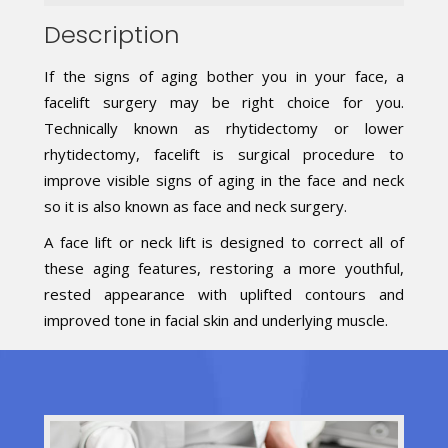
Description
If the signs of aging bother you in your face, a
facelift surgery may be right choice for you.
Technically known as rhytidectomy or lower
rhytidectomy, facelift is surgical procedure to
improve visible signs of aging in the face and neck
so it is also known as face and neck surgery.
A face lift or neck lift is designed to correct all of
these aging features, restoring a more youthful,
rested appearance with uplifted contours and
improved tone in facial skin and underlying muscle.