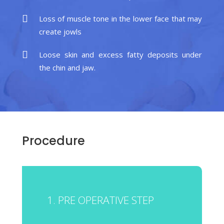
Loss of muscle tone in the lower face that may
create jowls
Loose skin and excess fatty deposits under
the chin and jaw.
Procedure
1. PRE OPERATIVE STEP