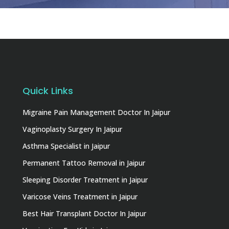
Quick Links
Migraine Pain Management Doctor In Jaipur
Vaginoplasty Surgery In Jaipur
Asthma Specialist in Jaipur
Permanent Tattoo Removal in Jaipur
Sleeping Disorder Treatment in Jaipur
Varicose Veins Treatment in Jaipur
Best Hair Transplant Doctor In Jaipur