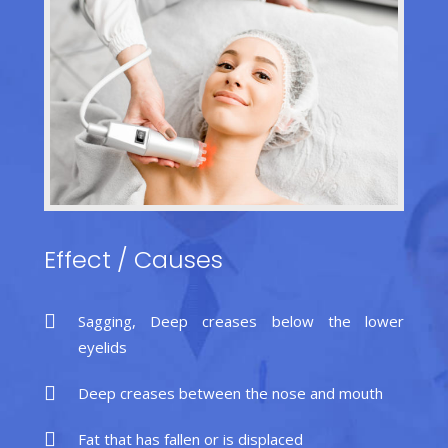
Effect
/
Causes
Sagging, Deep creases below the lower
eyelids
Deep creases between the nose and mouth
Fat that has fallen or is displaced