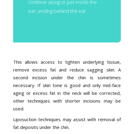
continue along or just inside the
ear, ending behind the ear .
This allows access to tighten underlying tissue,
remove excess fat and reduce sagging skin. A
second incision under the chin is sometimes
necessary. If skin tone is good and only mid-face
aging or excess fat in the neck will be corrected,
other techniques with shorter incisions may be
used.
Liposuction techniques may assist with removal of
fat deposits under the chin.