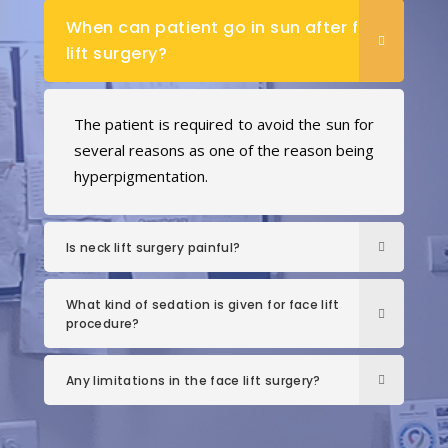
When can patient go in sun after face
lift surgery?
The patient is required to avoid the sun for
several reasons as one of the reason being
hyperpigmentation.
Is neck lift surgery painful?
What kind of sedation is given for face lift
procedure?
Any limitations in the face lift surgery?