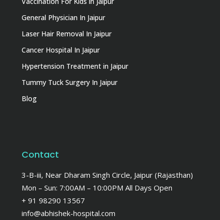
Vaccination For Kids in Jaipur
General Physician In Jaipur
Laser Hair Removal In Jaipur
Cancer Hospital In Jaipur
Hypertension Treatment in Jaipur
Tummy Tuck Surgery In Jaipur
Blog
Contact
3-B-iii, Near Dharam Singh Circle, Jaipur (Rajasthan)
Mon – Sun: 7:00AM – 10:00PM All Days Open
+ 91 98290 13567
info@abhishek-hospital.com