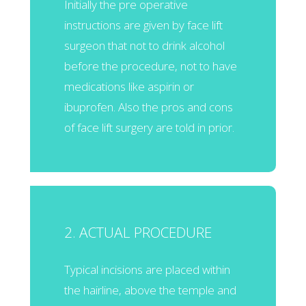
Initially the pre operative
instructions are given by face lift
surgeon that not to drink alcohol
before the procedure, not to have
medications like aspirin or
ibuprofen. Also the pros and cons
of face lift surgery are told in prior.
2. ACTUAL PROCEDURE
Typical incisions are placed within
the hairline, above the temple and