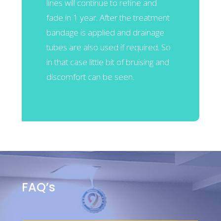
lines will continue to refine and
fade in 1 year. After the treatment
bandage is applied and drainage
tubes are also used if required. So
in that case little bit of bruising and
discomfort can be seen.
FAQ’s