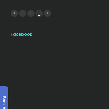
Facebook