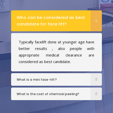
Who can be considered as best
candidate for face lift?
Typically facelift done at younger age have
better results , also people with
appropriate medical clearance are
considered as best candidate.
What is a mini face-lift?
What is the cost of chemical peeling?