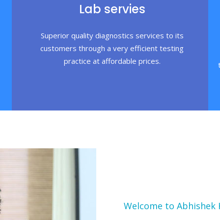
Lab servies
Superior quality diagnostics services to its
customers through a very efficient testing
practice at affordable prices.
Welcome to Abhishek 