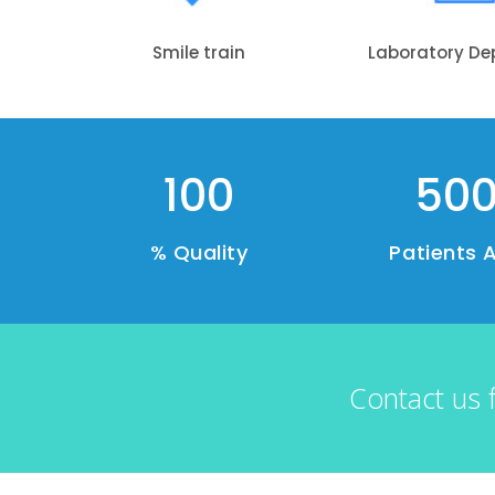
Smile train
Laboratory D
100
50
% Quality
Patients 
Contact us 