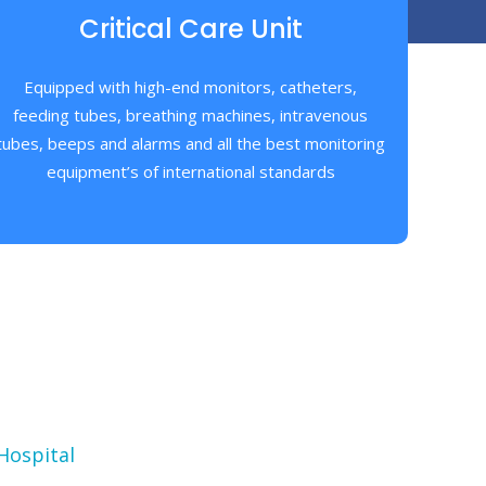
Critical Care Unit
Equipped with high-end monitors, catheters,
feeding tubes, breathing machines, intravenous
tubes, beeps and alarms and all the best monitoring
equipment’s of international standards
Hospital