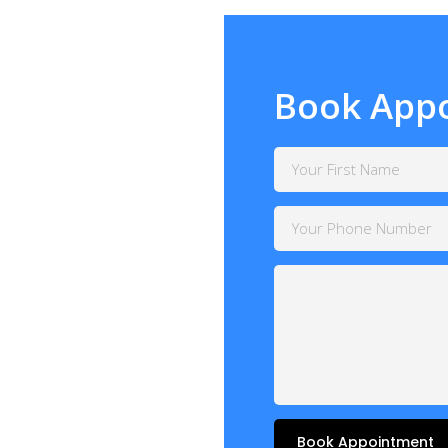
Book App