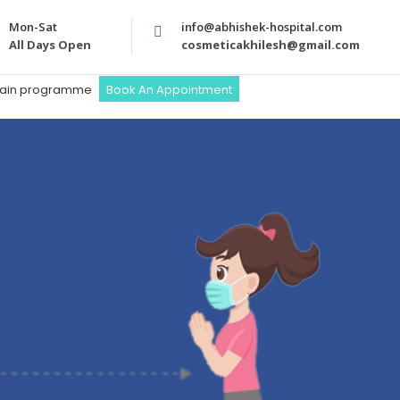
Mon-Sat
info@abhishek-hospital.com
All Days Open
cosmeticakhilesh@gmail.com
train programme
Book An Appointment