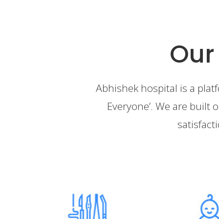
Our
Abhishek hospital is a plat
Everyone’. We are built o
satisfact