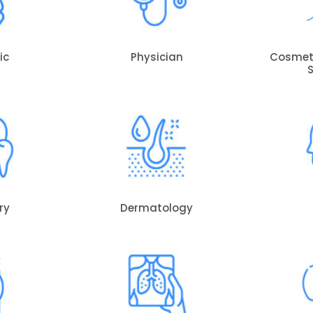
ic
Physician
Cosmeti
ry
Dermatology