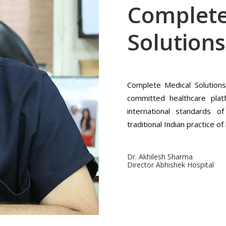
Complete
Solutions
Complete Medical Solution
committed healthcare plat
international standards o
traditional Indian practice o
Dr. Akhilesh Sharma
Director Abhishek Hospital