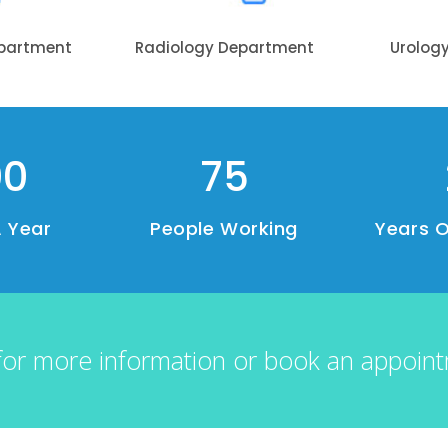
epartment
Radiology Department
Urolog
00
75
A Year
People Working
Years O
for more information or book an appoin