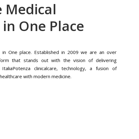
 Medical
 in One Place
s in One place. Established in 2009 we are an over
form that stands out with the vision of delivering
f
ItaliaPotenza
clinicalcare, technology, a fusion of
f healthcare with modern medicine.