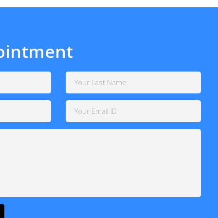
ointment