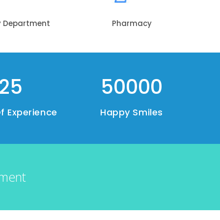
y Department
Pharmacy
25
50000
f Experience
Happy Smiles
tment