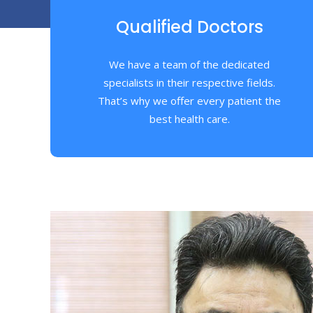
Qualified Doctors
We have a team of the dedicated
specialists in their respective fields.
That’s why we offer every patient the
best health care.