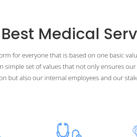
 Best Medical Serv
form for everyone that is based on one basic value
n simple set of values that not only ensures our 
ion but also our internal employees and our sta