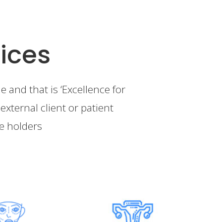
ices
 and that is ‘Excellence for
external client or patient
ke holders