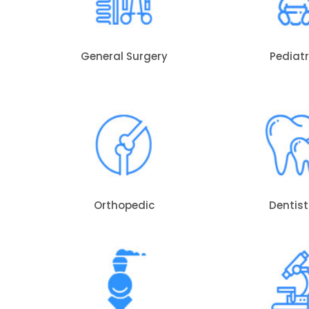
General Surgery
Pediatr
Orthopedic
Dentist