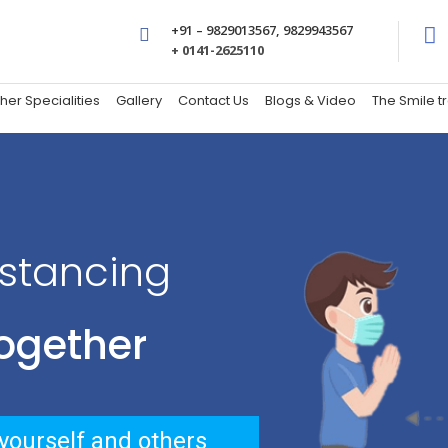
+91 – 9829013567, 9829943567
+ 0141-2625110
her Specialities
Gallery
Contact Us
Blogs & Video
The Smile 