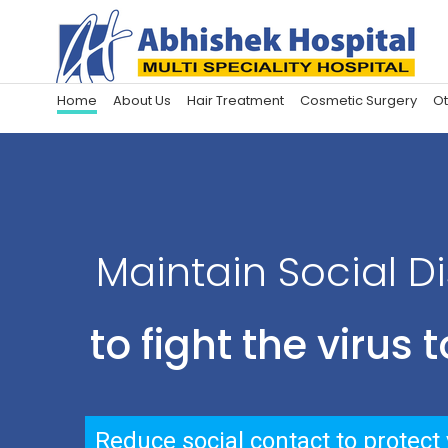
Home
About Us
Hair Treatment
Cosmetic Surgery
Ot