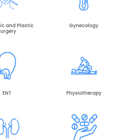
c and Plastic
Gynecology
Surgery
ENT
Physiotherapy